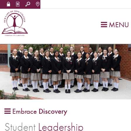
MENU

Embrace
Discovery

Student
Leadership