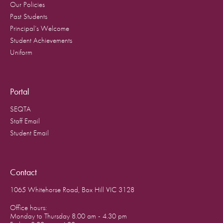
Our Policies
Past Students
Principal’s Welcome
Student Achievements
Uniform
Portal
SEQTA
Staff Email
Student Email
Contact
1065 Whitehorse Road, Box Hill VIC 3128
Office hours:
Monday to Thursday 8.00 am - 4.30 pm