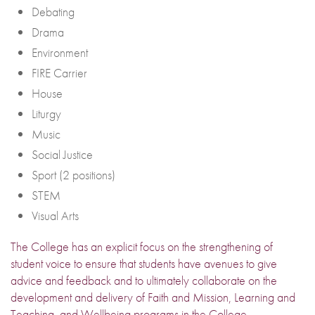
Debating
Drama
Environment
FIRE Carrier
House
Liturgy
Music
Social Justice
Sport (2 positions)
STEM
Visual Arts
The College has an explicit focus on the strengthening of
student voice to ensure that students have avenues to give
advice and feedback and to ultimately collaborate on the
development and delivery of Faith and Mission, Learning and
Teaching, and Wellbeing programs in the College.