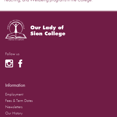
Follow us
Information
Employment
Fees & Term Dates
Newsletters
Our History