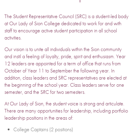
The Student Representative Council (SRC) is a student-led body
at Our Lady of Sion College dedicated to work for and with
staff to encourage active student participation in all school
activities.
Our vision is to unite all individuals within the Sion community
and instil a feeling of loyalty, pride, spirit and enthusiasm. Year
12 leaders are appointed for a term of office that runs from
October of Year 11 to September the following year. In
addition, class leaders and SRC representatives are elected at
the beginning of the school year. Class leaders serve for one
semester, and the SRC for two semesters.
At Our Lady of Sion, the student voice is strong and articulate.
There are many opportunities for leadership, including portfolio
leadership positions in the areas of:
College Captains (2 positions)