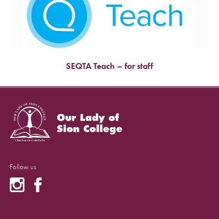
SEQTA Teach – for staff
Follow us