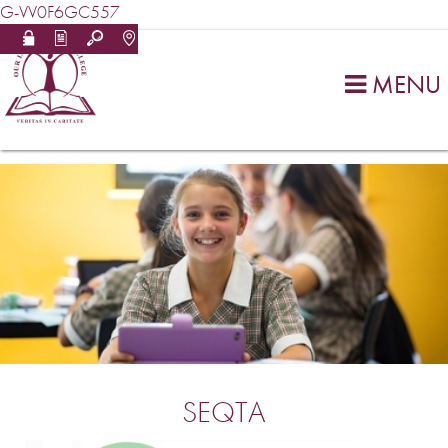
G-VV0F6GC557
MENU

SEQTA