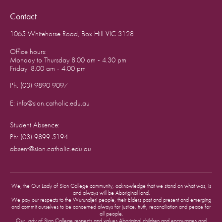
Contact
1065 Whitehorse Road, Box Hill VIC 3128
Office hours:
Monday to Thursday 8.00 am - 4.30 pm
Friday: 8.00 am - 4.00 pm
Ph: (03) 9890 9097
E: info@sion.catholic.edu.au
Student Absence:
Ph: (03) 9899 5194
absent@sion.catholic.edu.au
We, the Our Lady of Sion College community, acknowledge that we stand on what was, is
and always will be Aboriginal land.
We pay our respects to the Wurundjeri people, their Elders past and present and emerging
and commit ourselves to be concerned always for justice, truth, reconciliation and peace for
all people.
Our Lady of Sion College respects and values Aboriginal children and encourages and