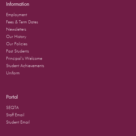
Information
Employment
Fees & Term Dates
Newsletters
Our History
Our Policies
Past Students
Principal’s Welcome
Student Achievements
Uniform
Portal
SEQTA
Staff Email
Student Email