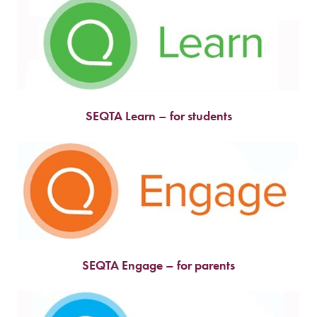
SEQTA Learn – for students
SEQTA Engage – for parents